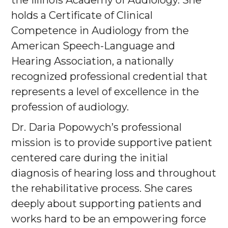
the Illinois Academy of Audiology. She
holds a Certificate of Clinical
Competence in Audiology from the
American Speech-Language and
Hearing Association, a nationally
recognized professional credential that
represents a level of excellence in the
profession of audiology.
Dr. Daria Popowych’s professional
mission is to provide supportive patient
centered care during the initial
diagnosis of hearing loss and throughout
the rehabilitative process. She cares
deeply about supporting patients and
works hard to be an empowering force