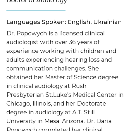
Doctor of Audiology
Languages Spoken: English, Ukrainian
Dr. Popowych is a licensed clinical
audiologist with over 36 years of
experience working with children and
adults experiencing hearing loss and
communication challenges. She
obtained her Master of Science degree
in clinical audiology at Rush
Presbyterian St.Luke’s Medical Center in
Chicago, Illinois, and her Doctorate
degree in audiology at A.T. Still
University in Mesa, Arizona. Dr. Daria
Popowych completed her clinical