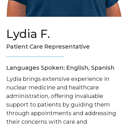
Lydia F.
Patient Care Representative
Languages Spoken: English, Spanish
Lydia brings extensive experience in
nuclear medicine and healthcare
administration, offering invaluable
support to patients by guiding them
through appointments and addressing
their concerns with care and