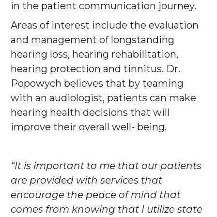
in the patient communication journey.
Areas of interest include the evaluation
and management of longstanding
hearing loss, hearing rehabilitation,
hearing protection and tinnitus. Dr.
Popowych believes that by teaming
with an audiologist, patients can make
hearing health decisions that will
improve their overall well- being.
“It is important to me that our patients
are provided with services that
encourage the peace of mind that
comes from knowing that I utilize state