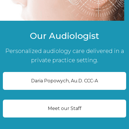
Our Audiologist
Personalized audiology care delivered in a
private practice setting.
Daria Popowych, Au.D. CCC-A
Meet our Staff