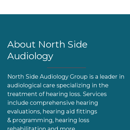
About North Side
Audiology
North Side Audiology Group is a leader in
audiological care specializing in the
treatment of hearing loss. Services
include comprehensive hearing
evaluations, hearing aid fittings
& programming, hearing loss
rehabilitation and more.