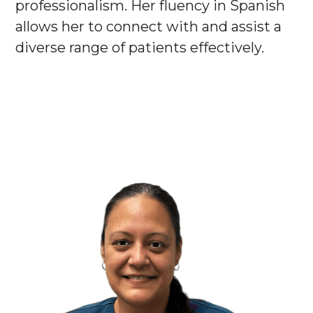
professionalism. Her fluency in Spanish
allows her to connect with and assist a
diverse range of patients effectively.