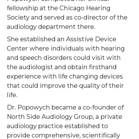
fellowship at the Chicago Hearing
Society and served as co-director of the
audiology department there.
She established an Assistive Device
Center where individuals with hearing
and speech disorders could visit with
the audiologist and obtain firsthand
experience with life changing devices
that could improve the quality of their
life.
Dr. Popowych became a co-founder of
North Side Audiology Group, a private
audiology practice established to
provide comprehensive, scientifically