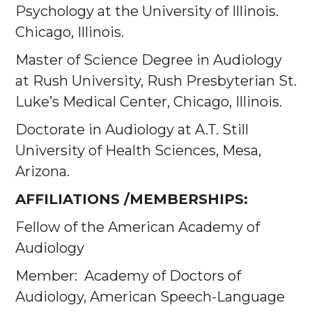
Psychology at the University of Illinois.
Chicago, Illinois.
Master of Science Degree in Audiology
at Rush University, Rush Presbyterian St.
Luke’s Medical Center, Chicago, Illinois.
Doctorate in Audiology at A.T. Still
University of Health Sciences, Mesa,
Arizona.
AFFILIATIONS /MEMBERSHIPS:
Fellow of the American Academy of
Audiology
Member: Academy of Doctors of
Audiology, American Speech-Language