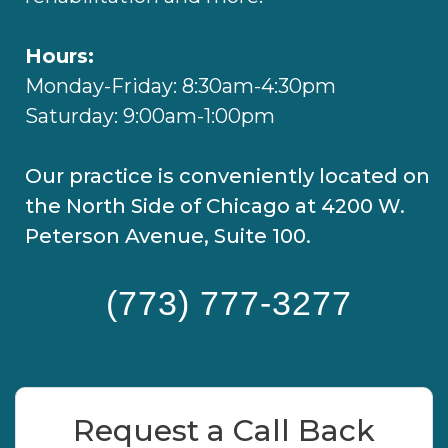
Hours:
Monday-Friday: 8:30am-4:30pm
Saturday: 9:00am-1:00pm
Our practice is conveniently located on
the North Side of Chicago at 4200 W.
Peterson Avenue, Suite 100.
(773) 777-3277
Request a Call Back