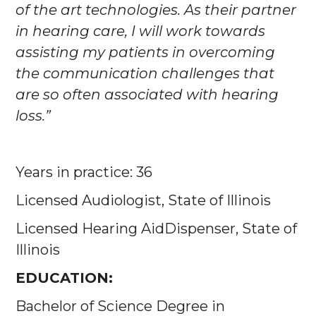
of the art technologies. As their partner
in hearing care, I will work towards
assisting my patients in overcoming
the communication challenges that
are so often associated with hearing
loss.”
Years in practice: 36
Licensed Audiologist, State of Illinois
Licensed Hearing AidDispenser, State of
Illinois
EDUCATION:
Bachelor of Science Degree in