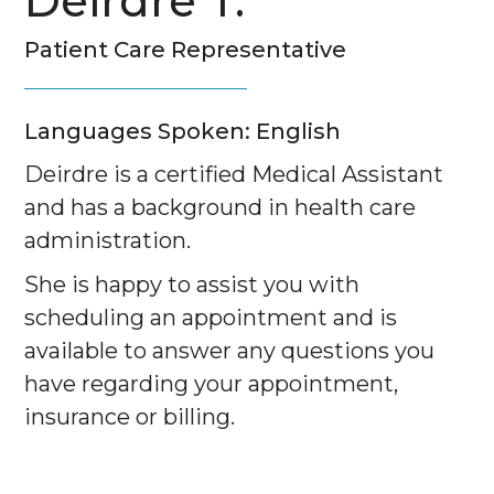
Deirdre T.
Patient Care Representative
Languages Spoken: English
Deirdre is a certified Medical Assistant
and has a background in health care
administration.
She is happy to assist you with
scheduling an appointment and is
available to answer any questions you
have regarding your appointment,
insurance or billing.