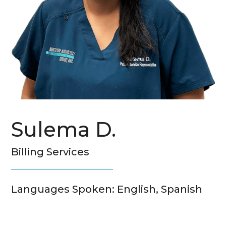
Sulema D.
Billing Services
Languages Spoken: English, Spanish