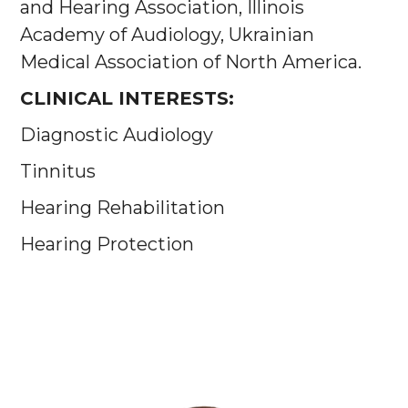
and Hearing Association, Illinois
Academy of Audiology, Ukrainian
Medical Association of North America.
CLINICAL INTERESTS:
Diagnostic Audiology
Tinnitus
Hearing Rehabilitation
Hearing Protection