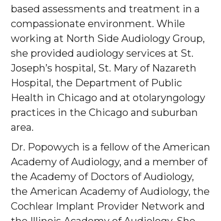
based assessments and treatment in a
compassionate environment. While
working at North Side Audiology Group,
she provided audiology services at St.
Joseph’s hospital, St. Mary of Nazareth
Hospital, the Department of Public
Health in Chicago and at otolaryngology
practices in the Chicago and suburban
area.
Dr. Popowych is a fellow of the American
Academy of Audiology, and a member of
the Academy of Doctors of Audiology,
the American Academy of Audiology, the
Cochlear Implant Provider Network and