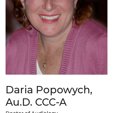
Daria Popowych,
Au.D. CCC-A