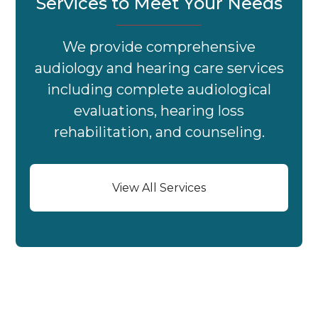
Services to Meet Your Needs
We provide comprehensive
audiology and hearing care services
including complete audiological
evaluations, hearing loss
rehabilitation, and counseling.
View All Services