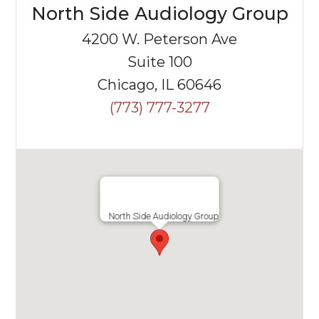
North Side Audiology Group
4200 W. Peterson Ave
Suite 100
Chicago, IL 60646
(773) 777-3277
North Side Audiology Group