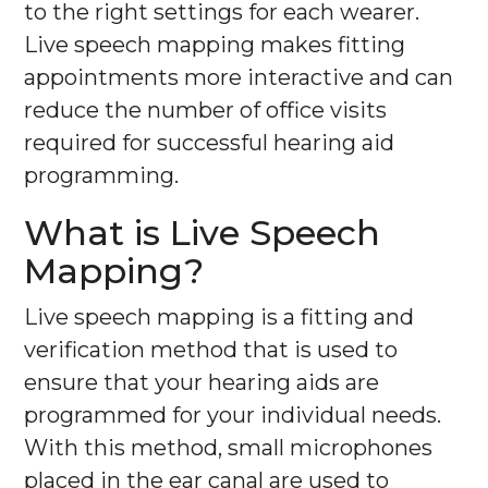
to the right settings for each wearer.
Live speech mapping makes fitting
appointments more interactive and can
reduce the number of office visits
required for successful hearing aid
programming.
What is Live Speech
Mapping?
Live speech mapping is a fitting and
verification method that is used to
ensure that your hearing aids are
programmed for your individual needs.
With this method, small microphones
placed in the ear canal are used to