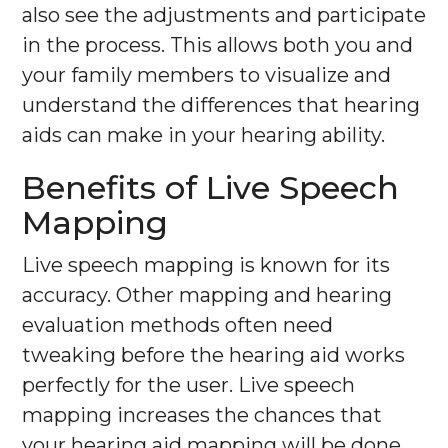
also see the adjustments and participate
in the process. This allows both you and
your family members to visualize and
understand the differences that hearing
aids can make in your hearing ability.
Benefits of Live Speech
Mapping
Live speech mapping is known for its
accuracy. Other mapping and hearing
evaluation methods often need
tweaking before the hearing aid works
perfectly for the user. Live speech
mapping increases the chances that
your hearing aid mapping will be done