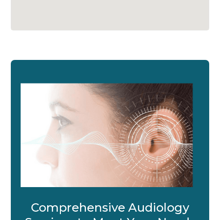
Comprehensive Audiology