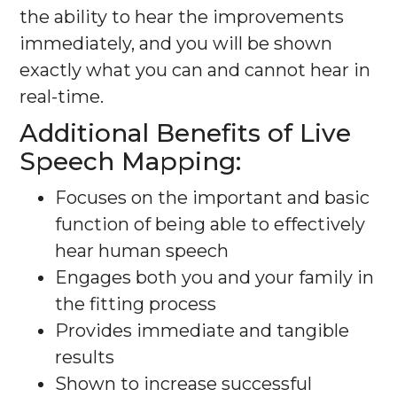
the ability to hear the improvements
immediately, and you will be shown
exactly what you can and cannot hear in
real-time.
Additional Benefits of Live
Speech Mapping:
Focuses on the important and basic
function of being able to effectively
hear human speech
Engages both you and your family in
the fitting process
Provides immediate and tangible
results
Shown to increase successful