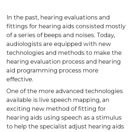
In the past, hearing evaluations and
fittings for hearing aids consisted mostly
of a series of beeps and noises. Today,
audiologists are equipped with new
technologies and methods to make the
hearing evaluation process and hearing
aid programming process more
effective.
One of the more advanced technologies
available is live speech mapping, an
exciting new method of fitting for
hearing aids using speech as a stimulus
to help the specialist adjust hearing aids