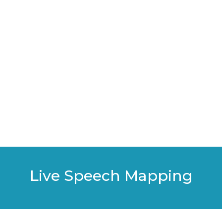
Live Speech Mapping