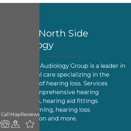
About North Side
Audiology
North Side Audiology Group is a leader in
audiological care specializing in the
treatment of hearing loss. Services
include comprehensive hearing
evaluations, hearing aid fittings
& programming, hearing loss
Call
Map
Reviews
rehabilitation and more.