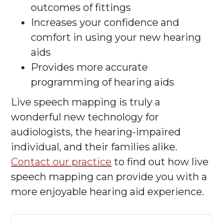
outcomes of fittings
Increases your confidence and
comfort in using your new hearing
aids
Provides more accurate
programming of hearing aids
Live speech mapping is truly a
wonderful new technology for
audiologists, the hearing-impaired
individual, and their families alike.
Contact our practice
to find out how live
speech mapping can provide you with a
more enjoyable hearing aid experience.