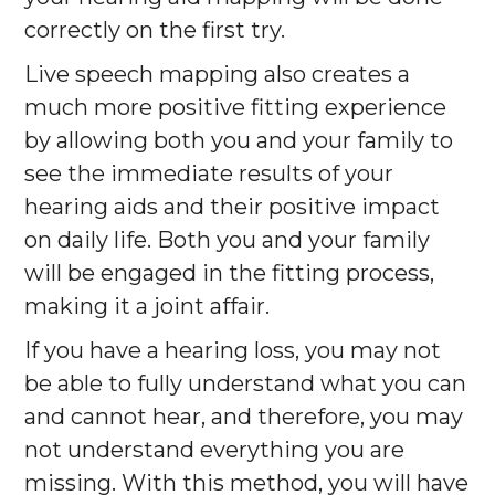
correctly on the first try.
Live speech mapping also creates a
much more positive fitting experience
by allowing both you and your family to
see the immediate results of your
hearing aids and their positive impact
on daily life. Both you and your family
will be engaged in the fitting process,
making it a joint affair.
If you have a hearing loss, you may not
be able to fully understand what you can
and cannot hear, and therefore, you may
not understand everything you are
missing. With this method, you will have