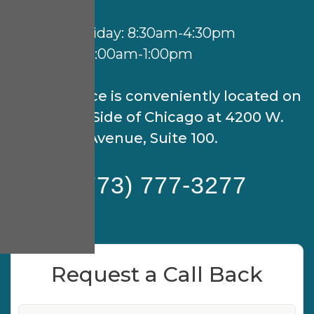
Hours:
Monday-Friday: 8:30am-4:30pm
Saturday: 9:00am-1:00pm
Our practice is conveniently located on
the North Side of Chicago at 4200 W.
Peterson Avenue, Suite 100.
(773) 777-3277
Request a Call Back