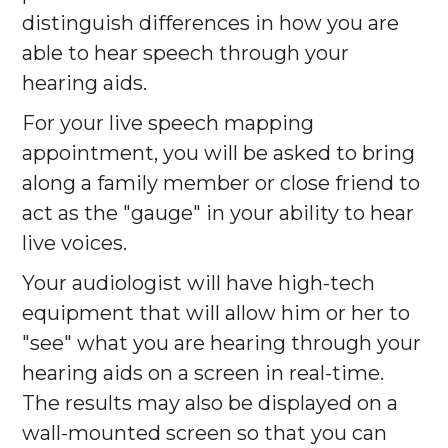
distinguish differences in how you are
able to hear speech through your
hearing aids.
For your live speech mapping
appointment, you will be asked to bring
along a family member or close friend to
act as the "gauge" in your ability to hear
live voices.
Your audiologist will have high-tech
equipment that will allow him or her to
"see" what you are hearing through your
hearing aids on a screen in real-time.
The results may also be displayed on a
wall-mounted screen so that you can