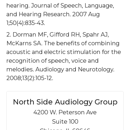
hearing. Journal of Speech, Language,
and Hearing Research. 2007 Aug
1;50(4):835-43.
2. Dorman MF, Gifford RH, Spahr AJ,
McKarns SA. The benefits of combining
acoustic and electric stimulation for the
recognition of speech, voice and
melodies. Audiology and Neurotology.
2008;13(2):105-12.
North Side Audiology Group
4200 W. Peterson Ave
Suite 100