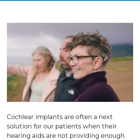
Cochlear implants are often a next
solution for our patients when their
hearing aids are not providing enough