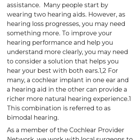
assistance. Many people start by
wearing two hearing aids. However, as
hearing loss progresses, you may need
something more. To improve your
hearing performance and help you
understand more clearly, you may need
to consider a solution that helps you
hear your best with both ears.1,2 For
many, a cochlear implant in one ear and
a hearing aid in the other can provide a
richer more natural hearing experience.1
This combination is referred to as
bimodal hearing.
As a member of the Cochlear Provider
Network, we work with local surgeons to