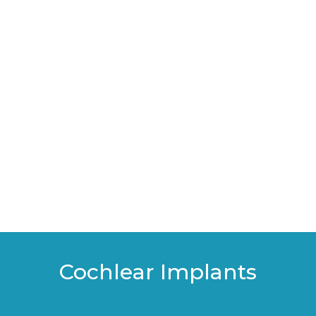
Cochlear Implants