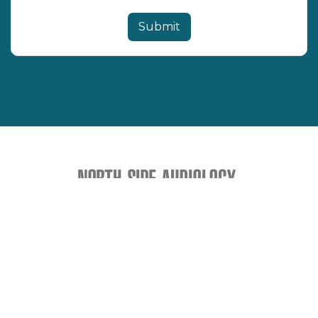
How to Support