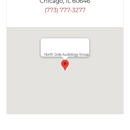
Chicago, IL 60646
(773) 777-3277
North Side Audiology Group