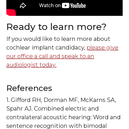
Ready to learn more?
If you would like to learn more about
cochlear implant candidacy,
please give
our office a call and speak to an
audiologist today.
References
1. Gifford RH, Dorman MF, McKarns SA,
Spahr AJ. Combined electric and
contralateral acoustic hearing: Word and
sentence recognition with bimodal