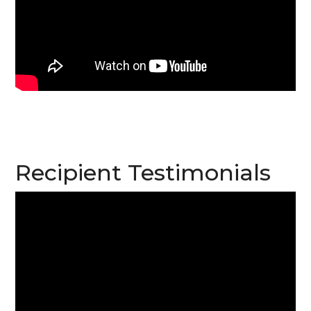
Recipient Testimonials