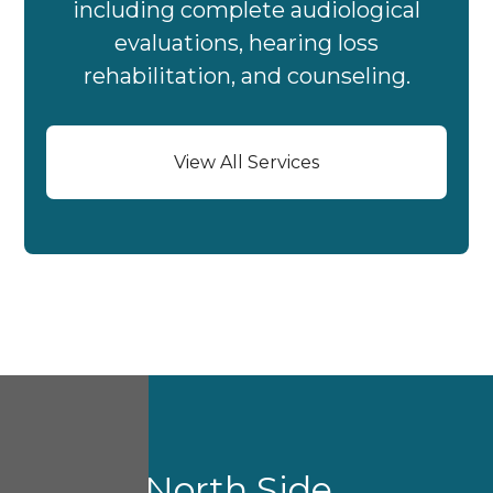
including complete audiological
evaluations, hearing loss
rehabilitation, and counseling.
View All Services
About North Side