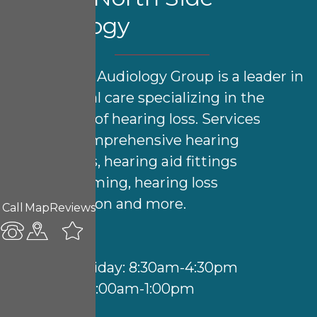
Audiology
North Side Audiology Group is a leader in
audiological care specializing in the
treatment of hearing loss. Services
include comprehensive hearing
evaluations, hearing aid fittings
& programming, hearing loss
rehabilitation and more.
Call
Map
Reviews
Hours:
Monday-Friday: 8:30am-4:30pm
Saturday: 9:00am-1:00pm