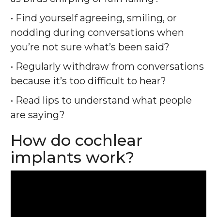
• Find yourself agreeing, smiling, or
nodding during conversations when
you’re not sure what’s been said?
• Regularly withdraw from conversations
because it’s too difficult to hear?
• Read lips to understand what people
are saying?
How do cochlear
implants work?