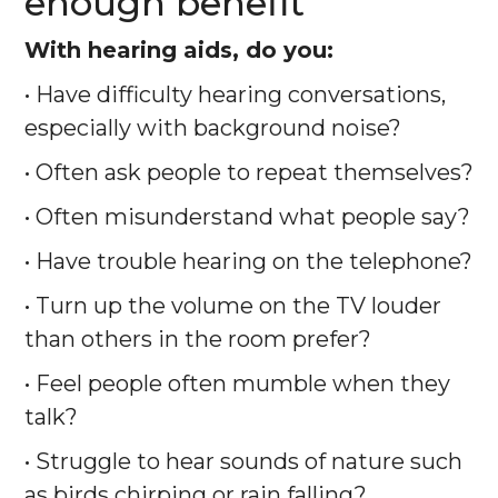
enough benefit
With hearing aids, do you:
• Have difficulty hearing conversations,
especially with background noise?
• Often ask people to repeat themselves?
• Often misunderstand what people say?
• Have trouble hearing on the telephone?
• Turn up the volume on the TV louder
than others in the room prefer?
• Feel people often mumble when they
talk?
• Struggle to hear sounds of nature such
as birds chirping or rain falling?