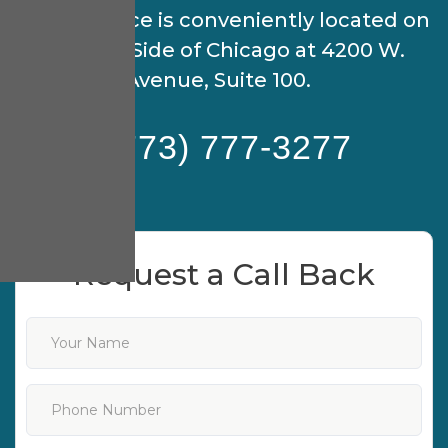
Our practice is conveniently located on
the North Side of Chicago at 4200 W.
Peterson Avenue, Suite 100.
(773) 777-3277
Request a Call Back