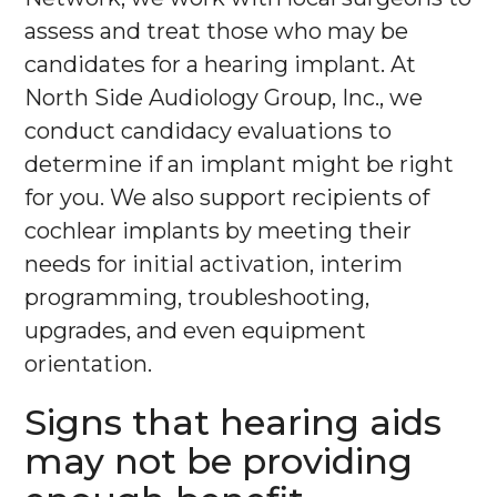
assess and treat those who may be
candidates for a hearing implant. At
North Side Audiology Group, Inc., we
conduct candidacy evaluations to
determine if an implant might be right
for you. We also support recipients of
cochlear implants by meeting their
needs for initial activation, interim
programming, troubleshooting,
upgrades, and even equipment
orientation.
Signs that hearing aids
may not be providing