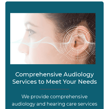
Comprehensive Audiology
Services to Meet Your Needs
We provide comprehensive
audiology and hearing care services