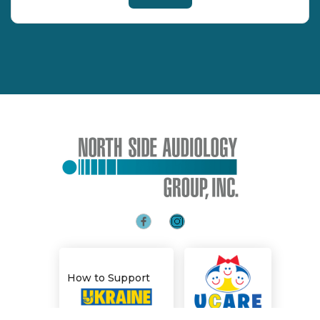
How to Support