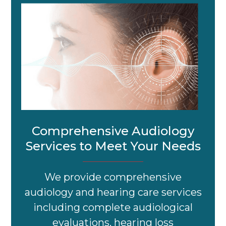
Comprehensive Audiology
Services to Meet Your Needs
We provide comprehensive
audiology and hearing care services
including complete audiological
evaluations, hearing loss