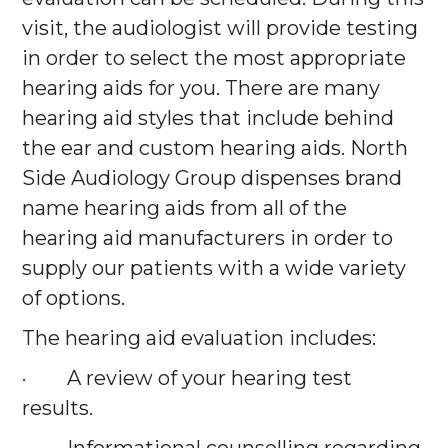
visit, the audiologist will provide testing
in order to select the most appropriate
hearing aids for you. There are many
hearing aid styles that include behind
the ear and custom hearing aids. North
Side Audiology Group dispenses brand
name hearing aids from all of the
hearing aid manufacturers in order to
supply our patients with a wide variety
of options.
The hearing aid evaluation includes:
· A review of your hearing test
results.