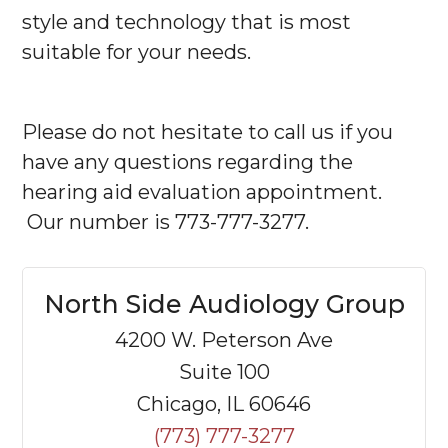
style and technology that is most
suitable for your needs.
Please do not hesitate to call us if you
have any questions regarding the
hearing aid evaluation appointment.
Our number is 773-777-3277.
North Side Audiology Group
4200 W. Peterson Ave
Suite 100
Chicago, IL 60646
(773) 777-3277