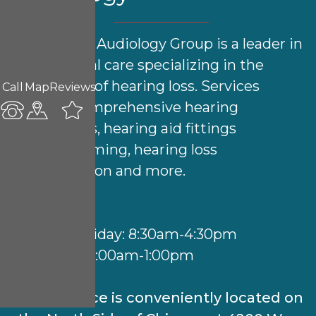
North Side Audiology Group is a leader in
audiological care specializing in the
treatment of hearing loss. Services
Call
Map
Reviews
include comprehensive hearing
evaluations, hearing aid fittings
& programming, hearing loss
rehabilitation and more.
Hours:
Monday-Friday: 8:30am-4:30pm
Saturday: 9:00am-1:00pm
Our practice is conveniently located on