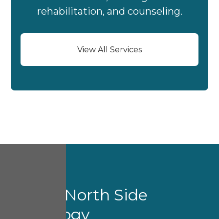
rehabilitation, and counseling.
View All Services
About North Side
Audiology