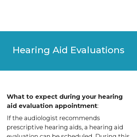
Hearing Aid Evaluations
What to expect during your hearing
aid evaluation appointment
:
If the audiologist recommends
prescriptive hearing aids, a hearing aid
evaluation can be scheduled. During this