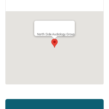
North Side Audiology Group