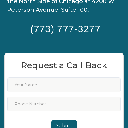
the North Side of Chicago at 4200 W.
Peterson Avenue, Suite 100.
(773) 777-3277
Request a Call Back