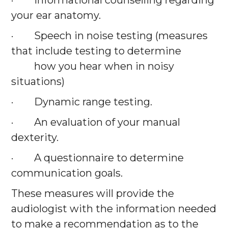
· Informational counselling regarding
your ear anatomy.
· Speech in noise testing (measures
that include testing to determine
how you hear when in noisy
situations)
· Dynamic range testing.
· An evaluation of your manual
dexterity.
· A questionnaire to determine
communication goals.
These measures will provide the
audiologist with the information needed
to make a recommendation as to the